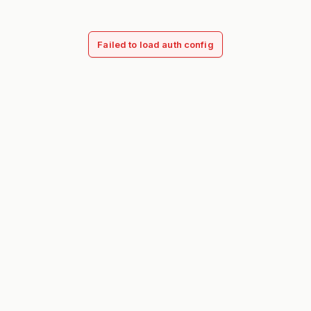
Failed to load auth config